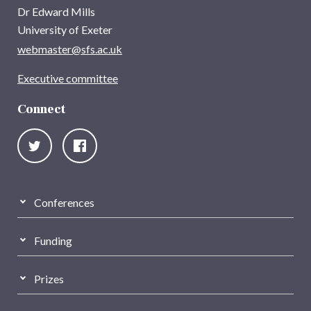
Dr Edward Mills
University of Exeter
webmaster@sfs.ac.uk
Executive committee
Connect
Conferences
Funding
Prizes