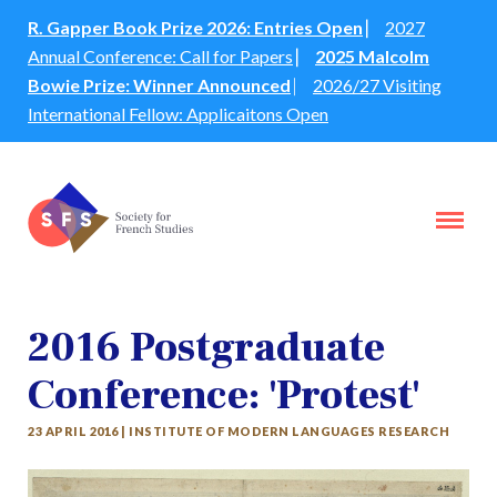
R. Gapper Book Prize 2026: Entries Open
⎸
2027
Annual Conference: Call for Papers
⎸
2025 Malcolm
Bowie Prize: Winner Announced
⎸
2026/27 Visiting
International Fellow: Applicaitons Open
2016 Postgraduate
Conference: 'Protest'
23 APRIL 2016 | INSTITUTE OF MODERN LANGUAGES RESEARCH