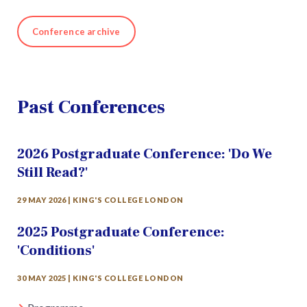
Conference archive
Past Conferences
2026 Postgraduate Conference: 'Do We
Still Read?'
29 MAY 2026 | KING'S COLLEGE LONDON
2025 Postgraduate Conference:
'Conditions'
30 MAY 2025 | KING'S COLLEGE LONDON