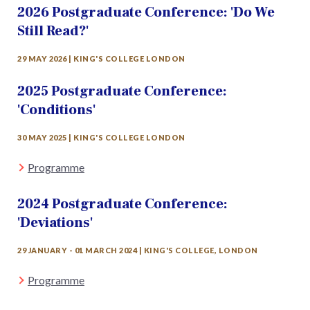
2026 Postgraduate Conference: 'Do We
Still Read?'
29 MAY 2026 | KING'S COLLEGE LONDON
2025 Postgraduate Conference:
'Conditions'
30 MAY 2025 | KING'S COLLEGE LONDON
Programme
2024 Postgraduate Conference:
'Deviations'
29 JANUARY - 01 MARCH 2024 | KING'S COLLEGE, LONDON
Programme