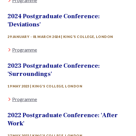
Programme
2024 Postgraduate Conference:
'Deviations'
29 JANUARY - 01 MARCH 2024 | KING'S COLLEGE, LONDON
Programme
2023 Postgraduate Conference:
'Surroundings'
19 MAY 2023 | KING'S COLLEGE, LONDON
Programme
2022 Postgraduate Conference: 'After
Work'
27 MAY 2022 | KING'S COLLEGE, LONDON