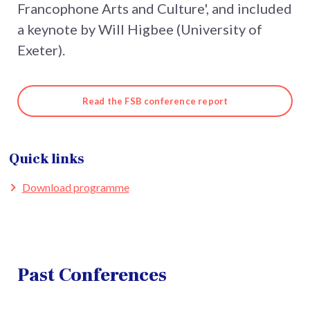
Francophone Arts and Culture', and included
a keynote by Will Higbee (University of
Exeter).
Read the FSB conference report
Quick links
Download programme
Past Conferences