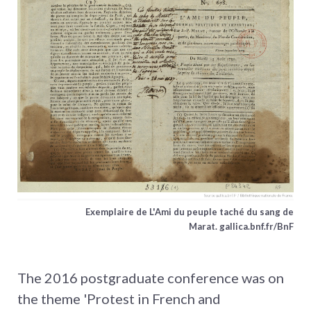
Exemplaire de L'Ami du peuple taché du sang de
Marat. gallica.bnf.fr/BnF
The 2016 postgraduate conference was on
the theme 'Protest in French and