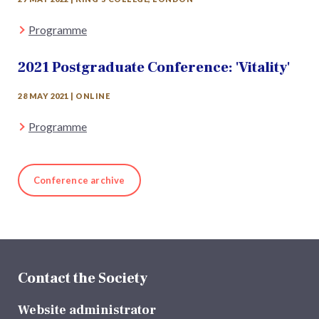
Programme
2021 Postgraduate Conference: 'Vitality'
28 MAY 2021 | ONLINE
Programme
Conference archive
Contact the Society
Website administrator