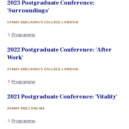
2023 Postgraduate Conference:
'Surroundings'
19 MAY 2023 | KING'S COLLEGE, LONDON
Programme
2022 Postgraduate Conference: 'After
Work'
27 MAY 2022 | KING'S COLLEGE, LONDON
Programme
2021 Postgraduate Conference: 'Vitality'
28 MAY 2021 | ONLINE
Programme