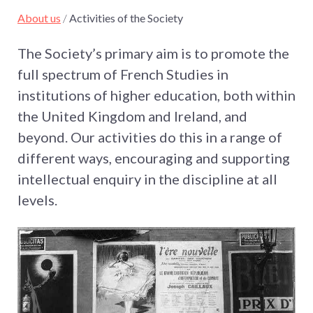
About us
/
Activities of the Society
The Society’s primary aim is to promote the
full spectrum of French Studies in
institutions of higher education, both within
the United Kingdom and Ireland, and
beyond. Our activities do this in a range of
different ways, encouraging and supporting
intellectual enquiry in the discipline at all
levels.