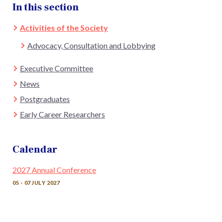
In this section
Activities of the Society
Advocacy, Consultation and Lobbying
Executive Committee
News
Postgraduates
Early Career Researchers
Calendar
2027 Annual Conference
05 - 07 JULY 2027