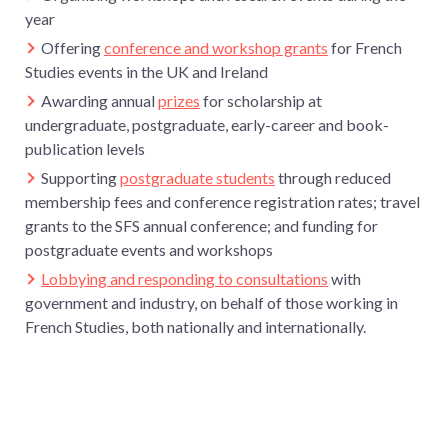
year
Offering
conference and workshop grants
for French
Studies events in the UK and Ireland
Awarding annual
prizes
for scholarship at
undergraduate, postgraduate, early-career and book-
publication levels
Supporting
postgraduate students
through reduced
membership fees and conference registration rates; travel
grants to the SFS annual conference; and funding for
postgraduate events and workshops
Lobbying and responding to consultations
with
government and industry, on behalf of those working in
French Studies, both nationally and internationally.