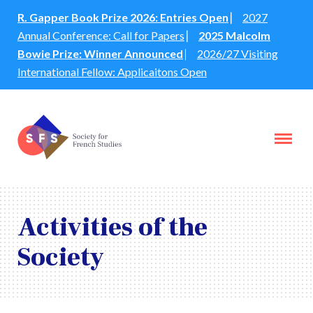
R. Gapper Book Prize 2026: Entries Open
⎸
2027
Annual Conference: Call for Papers
⎸
2025 Malcolm
Bowie Prize: Winner Announced
⎸
2026/27 Visiting
International Fellow: Applicaitons Open
Activities of the
Society