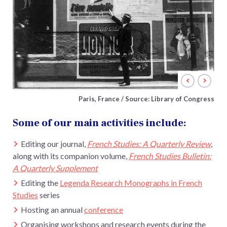
Paris, France / Source: Library of Congress
Some of our main activities include:
Editing our journal,
French Studies: A Quarterly Review
,
along with its companion volume,
French Studies Bulletin:
A Quarterly Supplement
Editing the
Legenda Research Monographs in French
Studies
series
Hosting an annual
conference
Organising workshops and research events during the