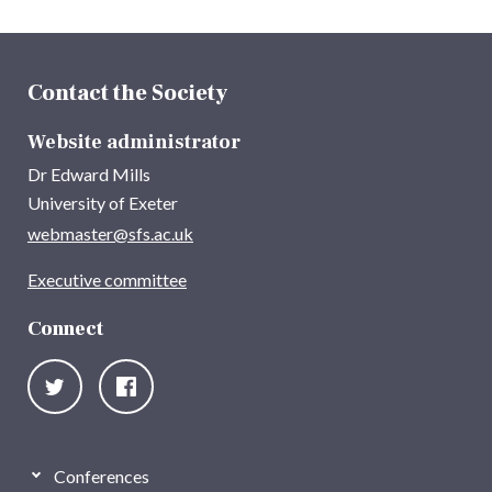
Contact the Society
Website administrator
Dr Edward Mills
University of Exeter
webmaster@sfs.ac.uk
Executive committee
Connect
Conferences