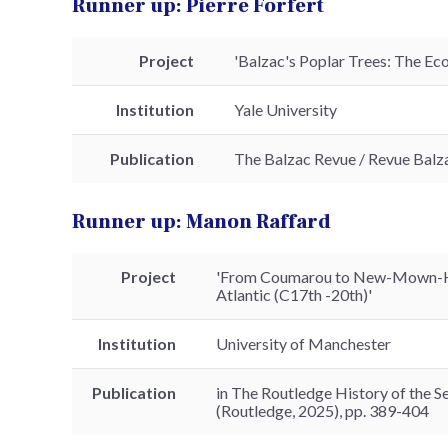
Runner up: Pierre Forfert
Project
'Balzac's Poplar Trees: The Ec
Institution
Yale University
Publication
The Balzac Revue / Revue Balza
Runner up: Manon Raffard
Project
'From Coumarou to New-Mown-Hay
Atlantic (C17th -20th)'
Institution
University of Manchester
Publication
in The Routledge History of the Se
(Routledge, 2025), pp. 389-404