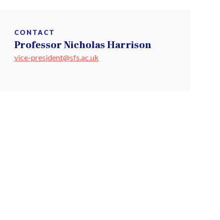
CONTACT
Professor Nicholas Harrison
vice-president@sfs.ac.uk