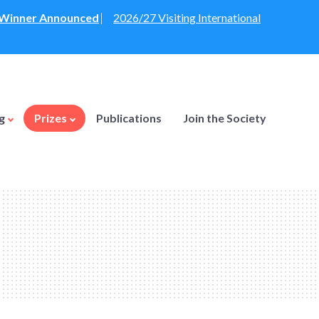
: Winner Announced
⎸
2026/27 Visiting International
ng
Prizes
Publications
Join the Society