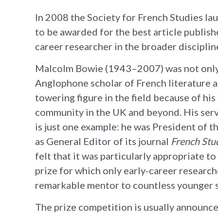
In 2008 the Society for French Studies l
to be awarded for the best article publish
career researcher in the broader disciplin
Malcolm Bowie (1943–2007) was not only 
Anglophone scholar of French literature a
towering figure in the field because of his
community in the UK and beyond. His servi
is just one example: he was President of t
as General Editor of its journal
French Stu
felt that it was particularly appropriate 
prize for which only early-career researche
remarkable mentor to countless younger sc
The prize competition is usually announc