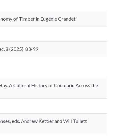
onomy of Timber in Eugénie Grandet'
c, 8 (2025), 83-99
. A Cultural History of Coumarin Across the
nses, eds. Andrew Kettler and Will Tullett