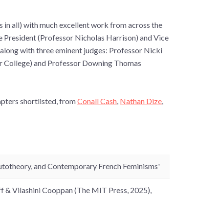
es in all) with much excellent work from across the
he President (Professor Nicholas Harrison) and Vice
along with three eminent judges: Professor Nicki
ar College) and Professor Downing Thomas
pters shortlisted, from
Conall Cash
,
Nathan Dize
,
 Autotheory, and Contemporary French Feminisms'
off & Vilashini Cooppan (The MIT Press, 2025),