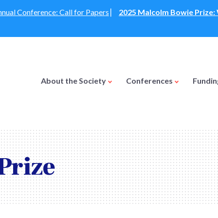
nual Conference: Call for Papers
⎸
2025 Malcolm Bowie Prize
About the Society
Conferences
Fundi
Prize