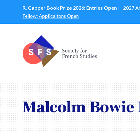
R. Gapper Book Prize 2026: Entries Open
⎸
2027 An
Fellow: Applicaitons Open
Malcolm Bowie 