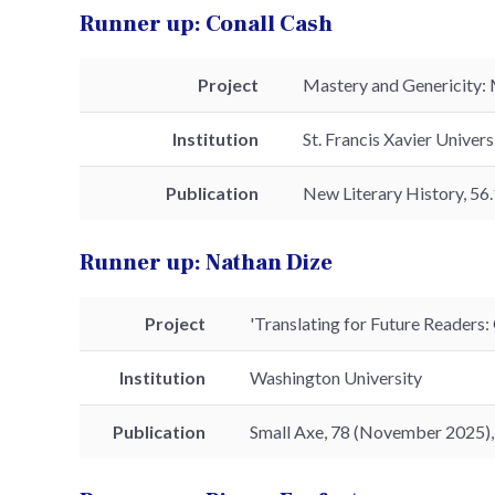
Runner up: Conall Cash
Project
Mastery and Genericity: 
Institution
St. Francis Xavier Univers
Publication
New Literary History, 56.
Runner up: Nathan Dize
Project
'Translating for Future Readers: 
Institution
Washington University
Publication
Small Axe, 78 (November 2025)