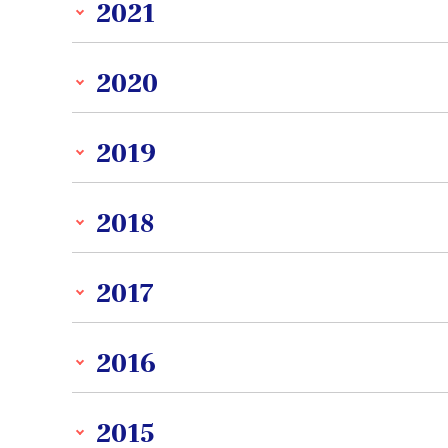
2021
2020
2019
2018
2017
2016
2015