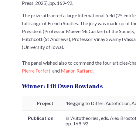
Press, 2025), pp. 169-92.
The prize attracted a large international field (25 entri
full range of French Studies. The jury was made up of t
President (Professor Maeve McCusker) of the Society, 
Hitchcott (St Andrews), Professor Vinay Swamy (Vass
(University of Iowa).
The panel wished also to commend the four articles/cha
Pierre Forfert
, and
Manon Raffard
.
Winner: Lili Owen Rowlands
Project
'Begging to Differ: Autofiction,
Publication
in 'Autotheories', eds. Alex Brost
pp. 169-92