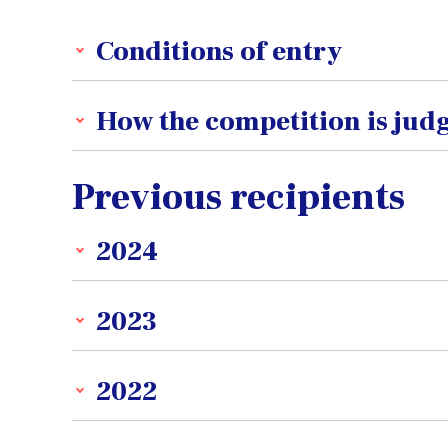
Conditions of entry
How the competition is jud
Previous recipients
2024
2023
2022