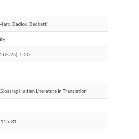
Marx, Badiou, Beckett’
ity
1 (2025), 1-20
Glossing Haitian Literature in Translation'
, 115-31