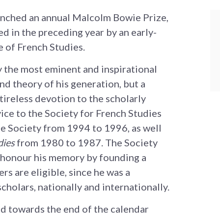
aunched an annual Malcolm Bowie Prize,
ed in the preceding year by an early-
e of French Studies.
the most eminent and inspirational
nd theory of his generation, but a
 tireless devotion to the scholarly
ce to the Society for French Studies
he Society from 1994 to 1996, as well
dies
from 1980 to 1987. The Society
to honour his memory by founding a
rs are eligible, since he was a
holars, nationally and internationally.
ed towards the end of the calendar