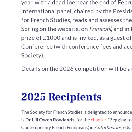
year, with a deadline near the end of Febru
international panel, chaired by the Presid
for French Studies, reads and assesses the
Spring on the website, on
Francofil
, and in
prize of £1000 and is invited, as a guest o
Conference (with conference fees and ac
Society).
Details on the 2026 competition will be 
2025 Recipients
The Society for French Studies is delighted to announce
is
Dr Lili Owen Rowlands
, for the
chapter
: ‘Begging to
Contemporary French Feminisms’, in
Autotheories,
eds.