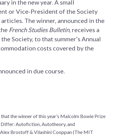
ary in the new year. A small
ent or Vice-President of the Society
 articles. The winner, announced in the
 the
French Studies Bulletin
, receives a
f the Society, to that summer’s Annual
commodation costs covered by the
announced in due course.
 that the winner of this year’s Malcolm Bowie Prize
 Differ: Autofiction, Autotheory, and
 Alex Brostoff & Vilashini Cooppan (The MIT