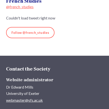
French Studies
@french_studies
Couldn't load tweet right now
Follow @french_studies
Contact the Society
Website administrator
Dr Edward Mills
University of Exeter
webmaster@sfs.ac.uk