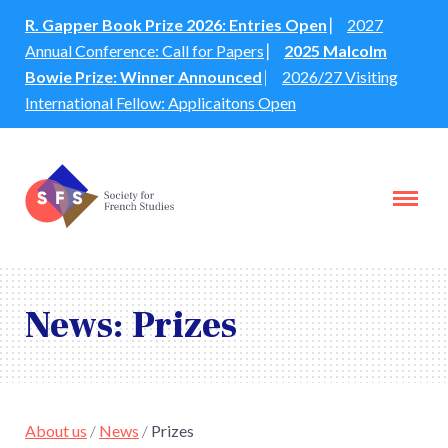
R. Gapper Book Prize 2026: Entries Open
⎸
2027
Annual Conference: Call for Papers
⎸
2025 Malcolm
Bowie Prize: Winner Announced
⎸
2026/27 Visiting
International Fellow: Applicaitons Open
News: Prizes
About us
/
News
/
Prizes