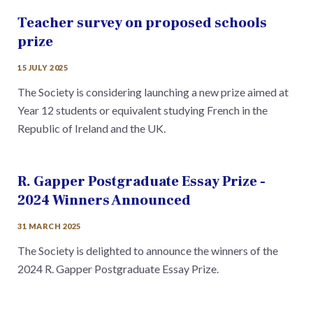
Teacher survey on proposed schools
prize
15 JULY 2025
The Society is considering launching a new prize aimed at
Year 12 students or equivalent studying French in the
Republic of Ireland and the UK.
R. Gapper Postgraduate Essay Prize -
2024 Winners Announced
31 MARCH 2025
The Society is delighted to announce the winners of the
2024 R. Gapper Postgraduate Essay Prize.