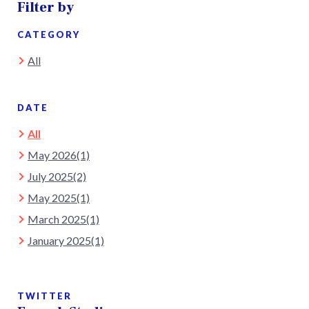
Filter by
CATEGORY
All
DATE
All
May 2026(1)
July 2025(2)
May 2025(1)
March 2025(1)
January 2025(1)
TWITTER