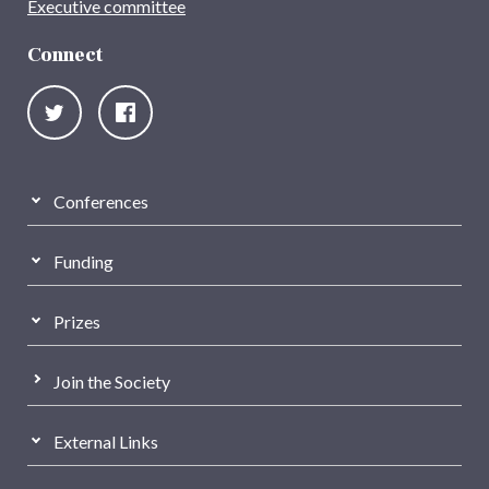
Executive committee
Connect
Conferences
Funding
Prizes
Join the Society
External Links