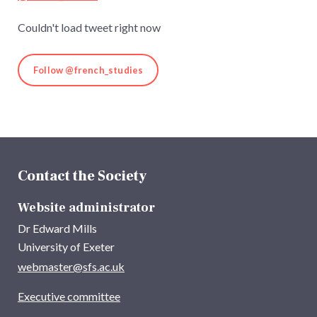
Couldn't load tweet right now
Follow @french_studies
Contact the Society
Website administrator
Dr Edward Mills
University of Exeter
webmaster@sfs.ac.uk
Executive committee