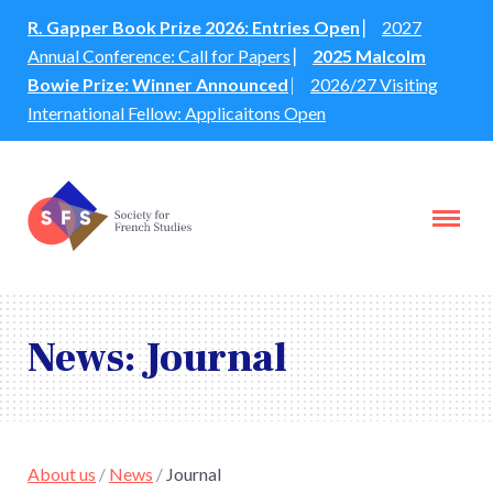
R. Gapper Book Prize 2026: Entries Open
⎸
2027
Annual Conference: Call for Papers
⎸
2025 Malcolm
Bowie Prize: Winner Announced
⎸
2026/27 Visiting
International Fellow: Applicaitons Open
News: Journal
About us
/
News
/
Journal