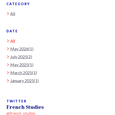
CATEGORY
All
DATE
All
May 2026(1)
July 2025(2)
May 2025(1)
March 2025(1)
January 2025(1)
TWITTER
French Studies
@french_studies