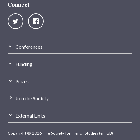
Connect
Conferences
Funding
Prizes
Join the Society
External Links
Copyright © 2026 The Society for French Studies (en-GB)