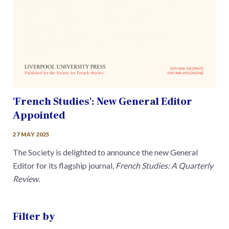
'French Studies': New General Editor
Appointed
27 MAY 2025
The Society is delighted to announce the new General
Editor for its flagship journal,
French Studies: A Quarterly
Review
.
Filter by